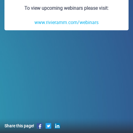
To view upcoming webinars please visit:
www.rivieramm.com/webinars
Share this page!